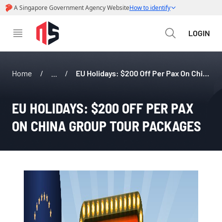
LOGIN
Home
/
...
/
EU Holidays: $200 Off Per Pax On China Group Tour Packages
EU HOLIDAYS: $200 OFF PER PAX 
ON CHINA GROUP TOUR PACKAGES