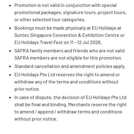
Promotion is not valid in conjunction with special
promotional packages, signature tours, project tours,
or other selected tour categories.
Bookings must be made physically at EU Holidays at
Suntec Singapore Convention & Exhibition Centre or
EU Holidays Travel Fest on 11 - 12 Jul 2026.
SAFRA family members and friends who are not valid
SAFRA members are not eligible for this promotion.
Standard cancellation and amendment policies apply.
EU Holidays Pte Ltd reserves the right to amend or
withdraw any of the terms and conditions without
prior notice.
In case of dispute, the decision of EU Holidays Pte Ltd
shall be final and binding. Merchants reserve the right
to amend / append / withdraw terms and conditions
without prior notice.