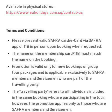
Available in physical stores:
https://www.euholidays.com.sg/contact-us
Terms and Conditions:
Please present valid SAFRA card/e-Card via SAFRA
app or 11B in person upon booking when requested.
The name on the membership card/11B must match
the name on the booking.
Promotion is valid only for new bookings of group
tour packages and is applicable exclusively to SAFRA
members and Servicemen who are part of the
travelling party.
The “travelling party” refers to all individuals included
in the same booking who are participating in the tour;
however, the promotion applies only to those who are
SAFRA members and Servicemen.