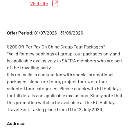
Visit site
Offer Period
: 01/07/2026 - 31/08/2026
$200 Off Per Pax On China Group Tour Packages*
*Valid for new bookings of group tour packages only and
is applicable exclusively to SAFRA members who are part
of the travelling party.
It is not valid in conjunction with special promotional
packages, signature tours, project tours, or other
selected tour categories. Please check with EU Holidays
for full details and applicable exclusions. Kindly note that
this promotion will also be available at the EU Holidays
Travel Fest, taking place from 11 to 12 July 2026.
Address: