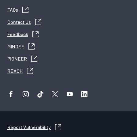
FAQs
Contact Us
Feedback
MINDEF
PIONEER
REACH
Report Vulnerability