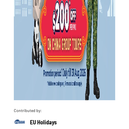
Contributed by:
EU Holidays