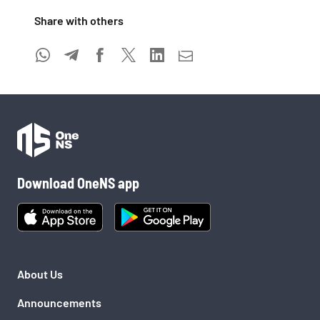
Share with others 
Download OneNS app
About Us
Announcements