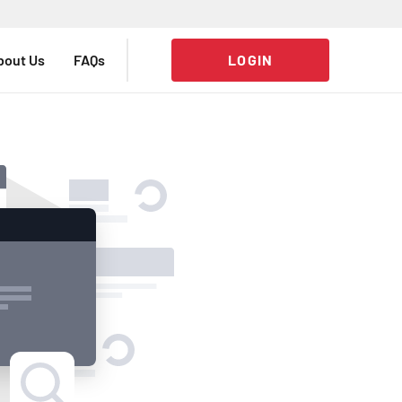
bout Us
FAQs
LOGIN