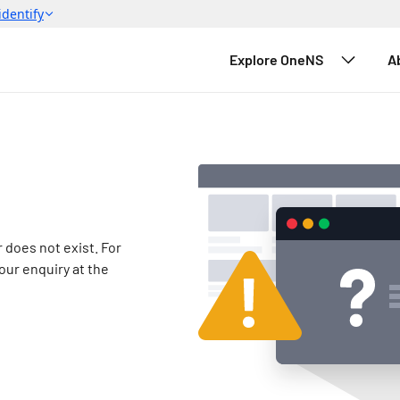
Explore OneNS
A
 does not exist.
 For 
our enquiry at the