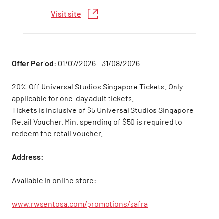
Visit site
Offer Period
: 01/07/2026 - 31/08/2026
20% Off Universal Studios Singapore Tickets. Only
applicable for one-day adult tickets.
Tickets is inclusive of $5 Universal Studios Singapore
Retail Voucher. Min. spending of $50 is required to
redeem the retail voucher.
Address:
Available in online store:
www.rwsentosa.com/promotions/safra