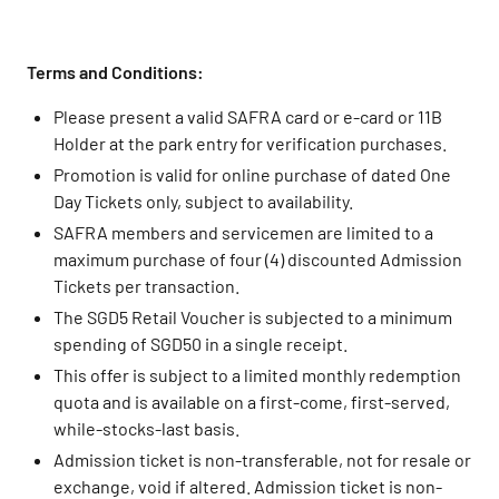
Terms and Conditions:
Please present a valid SAFRA card or e-card or 11B
Holder at the park entry for verification purchases.
Promotion is valid for online purchase of dated One
Day Tickets only, subject to availability.
SAFRA members and servicemen are limited to a
maximum purchase of four (4) discounted Admission
Tickets per transaction.
The SGD5 Retail Voucher is subjected to a minimum
spending of SGD50 in a single receipt.
This offer is subject to a limited monthly redemption
quota and is available on a first-come, first-served,
while-stocks-last basis.
Admission ticket is non-transferable, not for resale or
exchange, void if altered. Admission ticket is non-