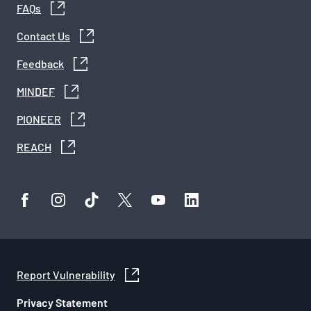
FAQs
Contact Us
Feedback
MINDEF
PIONEER
REACH
Report Vulnerability
Privacy Statement