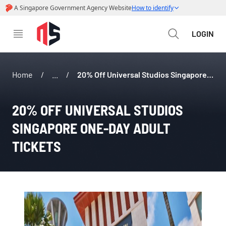
LOGIN
Home
/
...
/
20% Off Universal Studios Singapore One-Day Adult Tickets
20% OFF UNIVERSAL STUDIOS 
SINGAPORE ONE-DAY ADULT 
TICKETS 