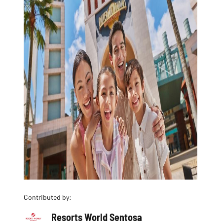
Contributed by:
Resorts World Sentosa