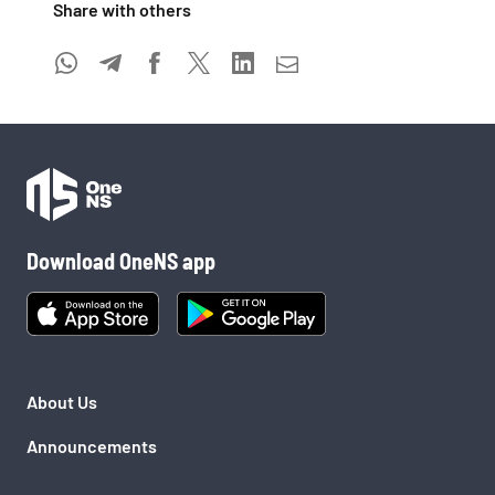
Share with others 
Download OneNS app
About Us
Announcements