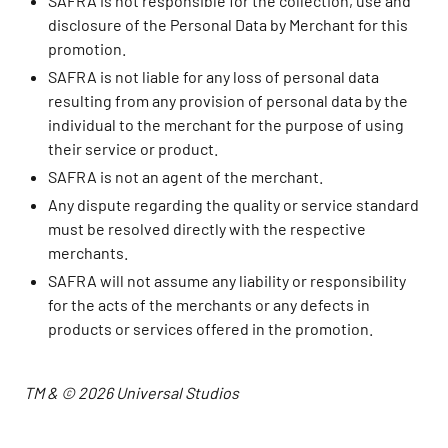
SAFRA is not responsible for the collection, use and
disclosure of the Personal Data by Merchant for this
promotion.
SAFRA is not liable for any loss of personal data
resulting from any provision of personal data by the
individual to the merchant for the purpose of using
their service or product.
SAFRA is not an agent of the merchant.
Any dispute regarding the quality or service standard
must be resolved directly with the respective
merchants.
SAFRA will not assume any liability or responsibility
for the acts of the merchants or any defects in
products or services offered in the promotion.
TM & © 2026 Universal Studios