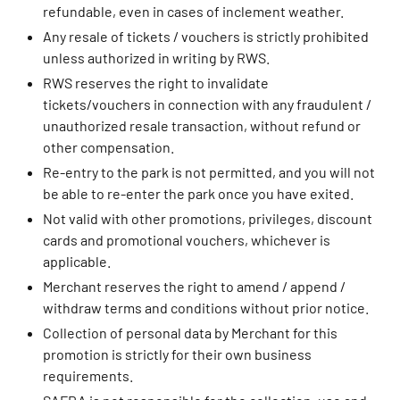
refundable, even in cases of inclement weather.
Any resale of tickets / vouchers is strictly prohibited
unless authorized in writing by RWS.
RWS reserves the right to invalidate
tickets/vouchers in connection with any fraudulent /
unauthorized resale transaction, without refund or
other compensation.
Re-entry to the park is not permitted, and you will not
be able to re-enter the park once you have exited.
Not valid with other promotions, privileges, discount
cards and promotional vouchers, whichever is
applicable.
Merchant reserves the right to amend / append /
withdraw terms and conditions without prior notice.
Collection of personal data by Merchant for this
promotion is strictly for their own business
requirements.